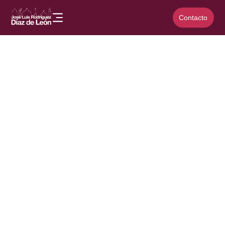
Contacto