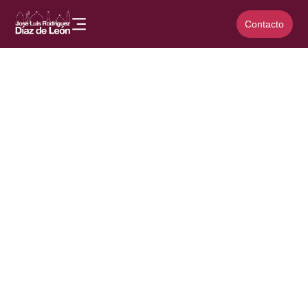
Contacto