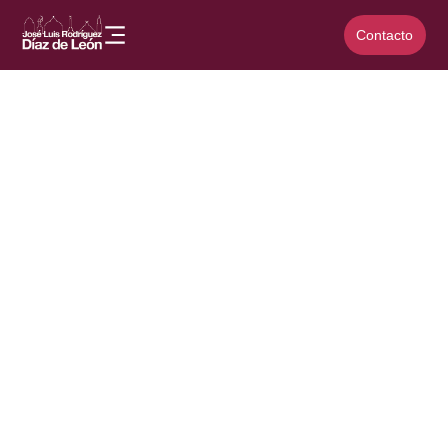
Contacto