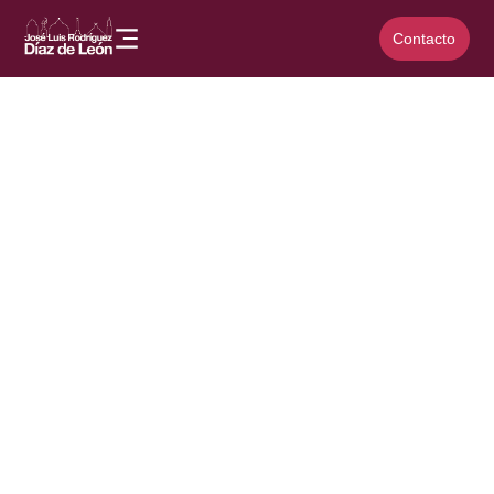
Contacto