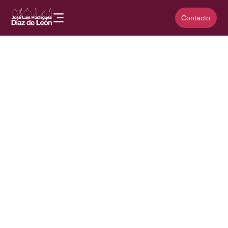
Contacto