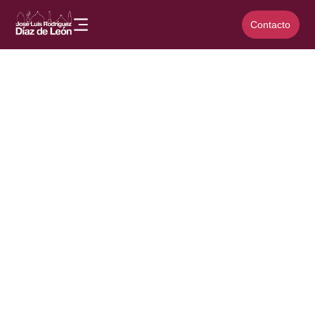
Contacto